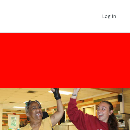
Log In