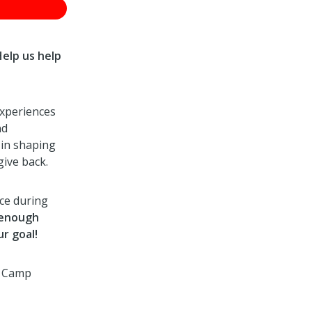
Help us help
experiences
nd
 in shaping
give back.
ace during
 enough
r goal!
r Camp