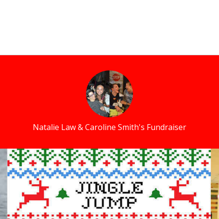
Natalie Law & Caroline Smith's Fundraiser