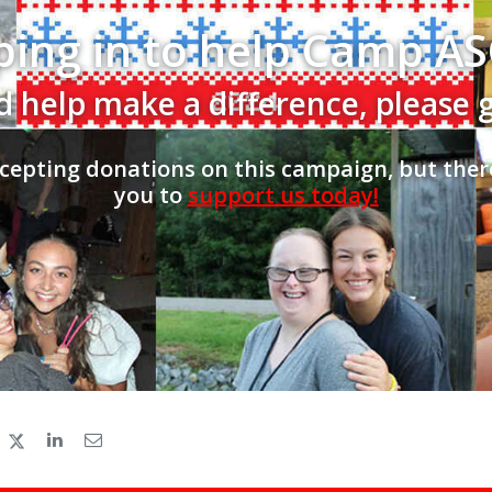
ing in to help Camp A
d help make a difference, please 
cepting donations on this campaign, but ther
you to
support us today!