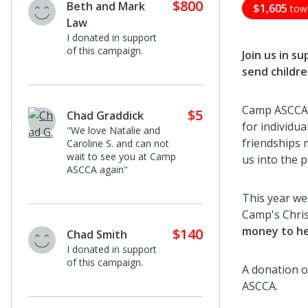
$800
Beth and Mark
$1,605
tow
Law
I donated in support
of this campaign.
Join us in s
send childre
Camp ASCCA i
$5
Chad Graddick
for individua
"We love Natalie and
friendships 
Caroline S. and can not
wait to see you at Camp
us into the 
ASCCA again"
This year we 
Camp's Chri
money to he
$140
Chad Smith
I donated in support
of this campaign.
A donation o
ASCCA.