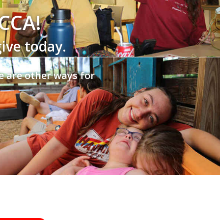
SCCA!
give today.
e are other ways for