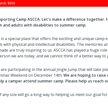
ards
$800
upporting Camp ASCCA. Let's make a difference together. 
n and adults with disabilities to summer camp.
s a special place that offers the exciting and unique camp 
ls with physical and intellectual disabilities. The memories a
made are truly inspiring to us. ASCCA has played a huge role
person we are today, and we cannot think of a better way to 
are participating in the annual Jingle Jump that will take pl
stmas Weekend on December 14th.
We are hoping to raise
lp a camper attend summer camp. Please help us reach ou
f any size will go a long way to helping us meet our goal fo