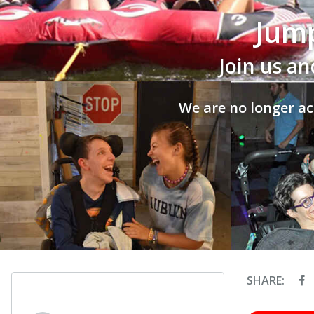
Jump
Join us an
We are no longer ac
SHARE: